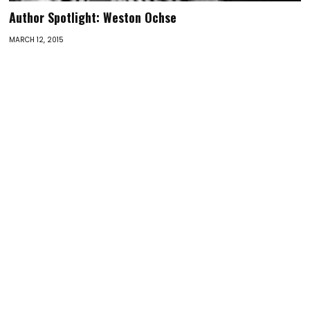
Author Spotlight: Weston Ochse
MARCH 12, 2015