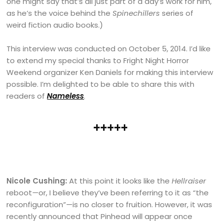
one might say that’s all just part of a day’s work for him,
as he’s the voice behind the
Spinechillers
series of
weird fiction audio books.)
This interview was conducted on October 5, 2014. I’d like
to extend my special thanks to Fright Night Horror
Weekend organizer Ken Daniels for making this interview
possible. I’m delighted to be able to share this with
readers of
Nameless
.
+++++
Nicole Cushing:
At this point it looks like the
Hellraiser
reboot
—
or, I believe they’ve been referring to it as “the
reconfiguration”—is no closer to fruition. However, it was
recently announced that Pinhead will appear once