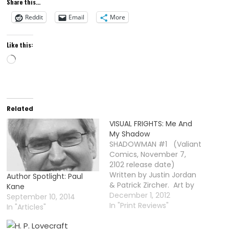
Share this...
rebooting
classic horror
Reddit
Email
More
films
Like this:
Loading…
Related
VISUAL FRIGHTS: Me And
My Shadow
SHADOWMAN #1 (Valiant
Comics, November 7,
2102 release date)
Written by Justin Jordan
Author Spotlight: Paul
& Patrick Zircher. Art by
Kane
Patrick Zircher. Color Art
December 1, 2012
September 10, 2014
by Brian Reber. Letters by
In "Print Reviews"
In "Articles"
Rob Steen & Dave
Lanphear. Timing may be