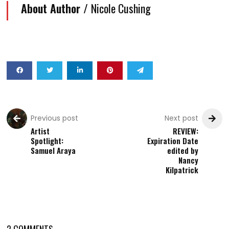
About Author /
Nicole Cushing
Previous post
Next post
Artist
REVIEW:
Spotlight:
Expiration Date
Samuel Araya
edited by
Nancy
Kilpatrick