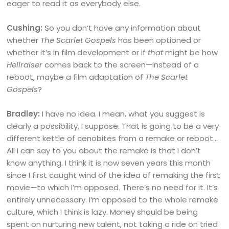
eager to read it as everybody else.
Cushing:
So you don’t have any information about
whether
The Scarlet Gospels
has been optioned or
whether it’s in film development or if
that
might be how
Hellraiser
comes back to the screen
—
instead of a
reboot, maybe a film adaptation of
The Scarlet
Gospels
?
Bradley:
I have no idea. I mean, what you suggest is
clearly a possibility, I suppose. That is going to be a very
different kettle of cenobites from a remake or reboot…
All I can say to you about the remake is that I don’t
know anything. I think it is now seven years this month
since I first caught wind of the idea of remaking the first
movie—to which I’m opposed. There’s no need for it. It’s
entirely unnecessary. I’m opposed to the whole remake
culture, which I think is lazy. Money should be being
spent on nurturing new talent, not taking a ride on tried