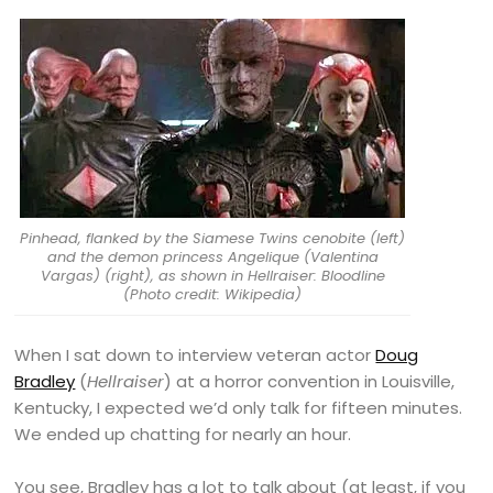
Pinhead, flanked by the Siamese Twins cenobite (left)
and the demon princess Angelique (Valentina
Vargas) (right), as shown in Hellraiser: Bloodline
(Photo credit: Wikipedia)
When I sat down to interview veteran actor
Doug
Bradley
(
Hellraiser
) at a horror convention in Louisville,
Kentucky, I expected we’d only talk for fifteen minutes.
We ended up chatting for nearly an hour.
You see, Bradley has a lot to talk about (at least, if you