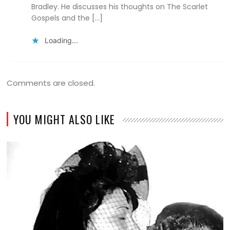
Bradley. He discusses his thoughts on The Scarlet
Gospels and the […]
Loading...
Comments are closed.
YOU MIGHT ALSO LIKE