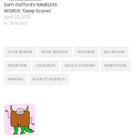
everything, even when
Sam Gafford’s NAMELESS
it’s coincidental. Just as
WORDS: ‘Deep Scares’
one comics publisher
April 22, 2013
announces the ending of
In "Articles"
a long-running…
CLIVE BARKER
DOUG BRADLEY
FEATURED
HELLRAISER
INTERVIEW
LOVECRAFT
NICOLE CUSHING
NONFICTION
PINHEAD
SCARLET GOSPELS