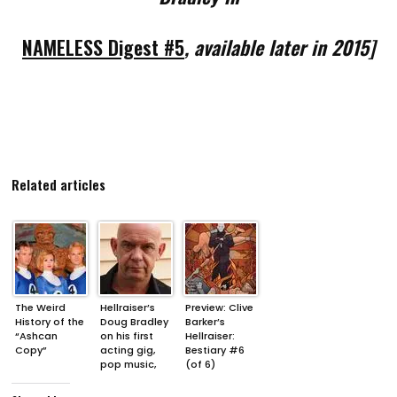
NAMELESS Digest #5
, available later in 2015]
Related articles
The Weird
Hellraiser’s
Preview: Clive
History of the
Doug Bradley
Barker’s
“Ashcan
on his first
Hellraiser:
Copy”
acting gig,
Bestiary #6
pop music,
(of 6)
and the
trouble with