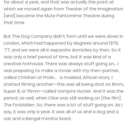
for about a year, and that was actually the point at
which we moved again from Theater of the Imagination
[and] became the Mute Pantomime Theatre during
that time.
But The Dog Company didn’t form until we were down in
London, which had happened by degrees around 1976,
‘77, and we were all in separate domiciles by then. So it
was only a brief period of time, but it was kind of a
creative hothouse. There was always stuff going on… I
was preparing to make a movie with my then-partner,
called
Children of Pride
… a masked, African story. I
started filming another—this was all being shot on 8mm,
Super 8, or 16mm—called
Vampire Hunter
. And it was the
period, as well, when Clive was still working on [the film]
The Forbidden
. So, there was a lot of stuff going on. As I
say, it was only a year. It was all of us and a dog and a
cat and a Bengal monitor lizard.