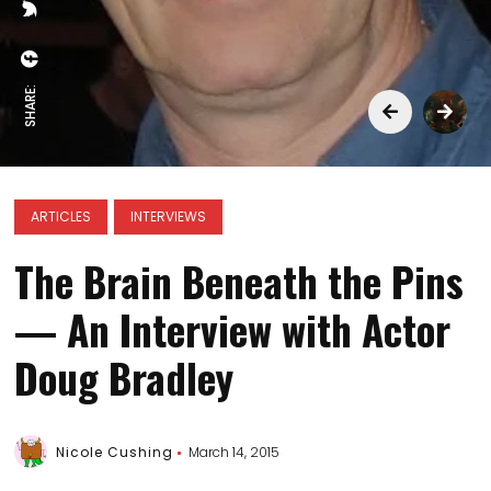
SHARE:
ARTICLES
INTERVIEWS
The Brain Beneath the Pins
— An Interview with Actor
Doug Bradley
Nicole Cushing
March 14, 2015