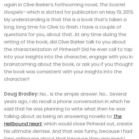
again in Clive Barker’s forthcoming novel,
The Scarlet
Gospels
—which is slotted for publication on May 19, 2015.
My understanding is that this is a book that’s taken a
long, long time for Clive to finish. I have a couple of
questions for you, about that. At any time during the
writing of the book, did Clive Barker talk to you about
the characterization of Pinhead? Did he ever call to tap
into your insights into the character, engage with you in
brainstorming about the book, or ask you if you thought
the book was consistent with your insights into the
character?
Doug Bradley:
No… is the simple answer. No… Several
years ago, I do recall a phone conversation in which he
said that he was planning to write what
then
he was
talking about as being an answering novella to
The
Hellbound Heart
, which would close Pinhead out, create
his ultimate demise. And that was funny, because I had
fans asking me about that because they assumed I