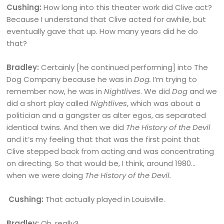
Cushing:
How long into this theater work did Clive act?
Because I understand that Clive acted for awhile, but
eventually gave that up. How many years did he do
that?
Bradley:
Certainly [he continued performing] into The
Dog Company because he was in
Dog.
I’m trying to
remember now, he was in
Nightlives
. We did
Dog
and we
did a short play called
Nightlives
, which was about a
politician and a gangster as alter egos, as separated
identical twins. And then we did
The History of the Devil
and it’s my feeling that that was the first point that
Clive stepped back from acting and was concentrating
on directing. So that would be, I think, around 1980…
when we were doing
The History of the Devil.
Cushing:
That actually played in Louisville.
Bradley:
Oh, really?