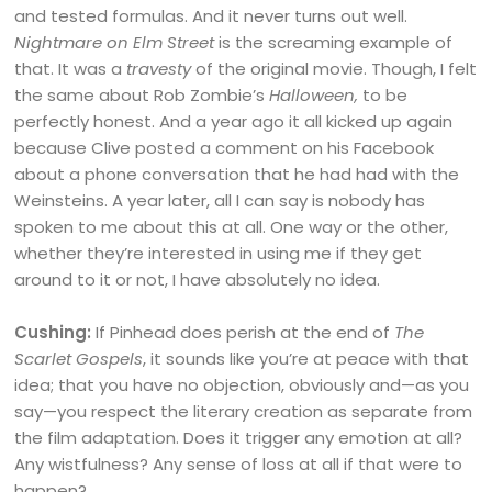
and tested formulas. And it never turns out well.
Nightmare on Elm Street
is the screaming example of
that. It was a
travesty
of the original movie. Though, I felt
the same about Rob Zombie’s
Halloween,
to be
perfectly honest. And a year ago it all kicked up again
because Clive posted a comment on his Facebook
about a phone conversation that he had had with the
Weinsteins. A year later, all I can say is nobody has
spoken to me about this at all. One way or the other,
whether they’re interested in using me if they get
around to it or not, I have absolutely no idea.
Cushing:
If Pinhead does perish at the end of
The
Scarlet Gospels
, it sounds like you’re at peace with that
idea; that you have no objection, obviously and—as you
say—you respect the literary creation as separate from
the film adaptation. Does it trigger any emotion at all?
Any wistfulness? Any sense of loss at all if that were to
happen?