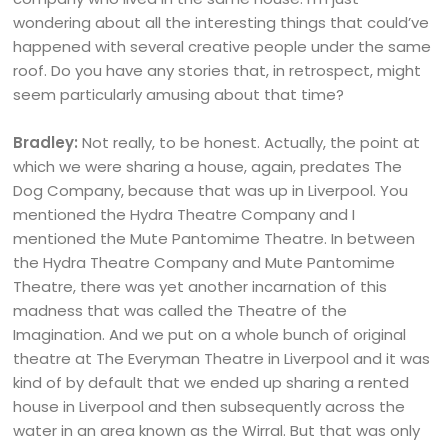
wondering about all the interesting things that could’ve
happened with several creative people under the same
roof. Do you have any stories that, in retrospect, might
seem particularly amusing about that time?
Bradley:
Not really, to be honest. Actually, the point at
which we were sharing a house, again, predates The
Dog Company, because that was up in Liverpool. You
mentioned the Hydra Theatre Company and I
mentioned the Mute Pantomime Theatre. In between
the Hydra Theatre Company and Mute Pantomime
Theatre, there was yet another incarnation of this
madness that was called the Theatre of the
Imagination. And we put on a whole bunch of original
theatre at The Everyman Theatre in Liverpool and it was
kind of by default that we ended up sharing a rented
house in Liverpool and then subsequently across the
water in an area known as the Wirral. But that was only