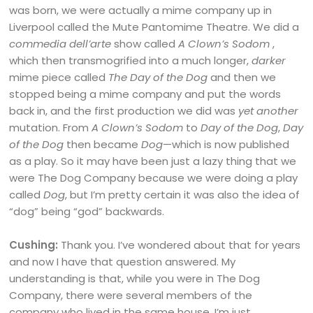
was born, we were actually a mime company up in
Liverpool called the Mute Pantomime Theatre. We did a
commedia dell’arte
show called
A
Clown’s Sodom
,
which then transmogrified into a much longer,
darker
mime piece called
The Day of the Dog
and then we
stopped being a mime company and put the words
back in, and the first production we did was
yet another
mutation. From
A Clown’s Sodom
to
Day of the Dog
,
Day
of the Dog
then became
Dog
—which is now published
as a play. So it may have been just a lazy thing that we
were The Dog Company because we were doing a play
called
Dog
, but I’m pretty certain it was also the idea of
“dog” being “god” backwards.
Cushing:
Thank you. I’ve wondered about that for years
and now I have that question answered. My
understanding is that, while you were in The Dog
Company, there were several members of the
company who lived in the same house. I’m just