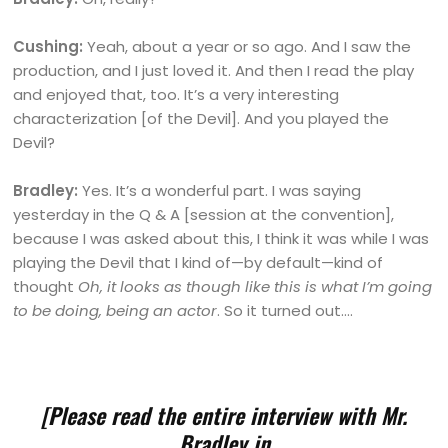
Cushing:
Yeah, about a year or so ago. And I saw the
production, and I just loved it. And then I read the play
and enjoyed that, too. It’s a very interesting
characterization [of the Devil]. And you played the
Devil?
Bradley:
Yes. It’s a wonderful part. I was saying
yesterday in the Q & A [session at the convention],
because I was asked about this, I think it was while I was
playing the Devil that I kind of—by default—kind of
thought
Oh, it looks as though like this is what I’m going
to be doing, being an actor
. So it turned out….
[Please read the entire interview with Mr.
Bradley in