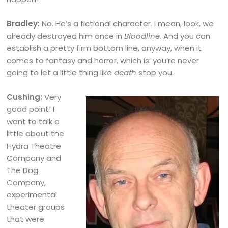
Bradley:
No. He’s a fictional character. I mean, look, we
already destroyed him once in
Bloodline
. And you can
establish a pretty firm bottom line, anyway, when it
comes to fantasy and horror, which is: you’re never
going to let a little thing like
death
stop you.
Cushing:
Very
good point! I
want to talk a
little about the
Hydra Theatre
Company and
The Dog
Company,
experimental
theater groups
that were