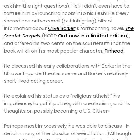
ask him the right questions). Hell, I didn’t even have to
torture him by launching hooks into his flesh! He
freely
shared one or two small (but intriguing) bits of
information about
Clive Barker
’s
forthcoming novel,
The
Scarlet Gospels
(NOTE:
Out now in a limited edition
),
and offered his two cents on the scuttlebutt that the
book will kill off his most popular character,
Pinhead
.
He discussed his early collaborations with Barker in the
UK avant-garde theater scene and Barker’s relatively
short-lived acting career.
He explained his status as a “religious atheist,” his
impatience, to put it politely, with creationism, and his
thoughts on possibly becoming a U.S. Citizen.
Perhaps most impressively, he was able to discuss—in
detail—many of the classics of weird fiction. (Although