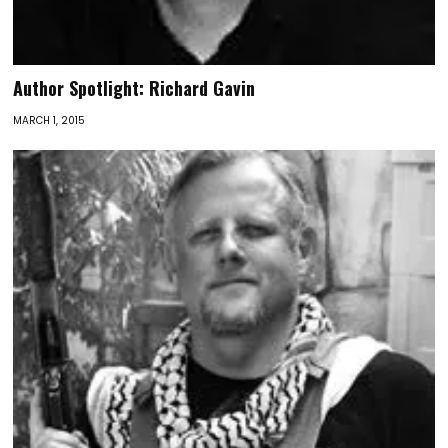
Author Spotlight: Richard Gavin
MARCH 1, 2015