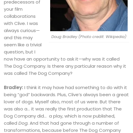
predecessors of
your film
collaborations
with Clive. I was
always curious—
Doug Bradley (Photo credit: Wikipedia)
and this may
seem like a trivial
question, but I
now have an opportunity to ask it—why was it called
The Dog Company. Is there any particular reason why it
was called The Dog Company?
Bradley:
I think it may have had something to do with it
being “god” backwards. Plus, Clive’s always been a great
lover of dogs. Myself also, most of us were. But there
was also a… it was really the first production that The
Dog Company did… a play, which is now published,
called
Dog.
And that had gone through a number of
transformations, because before The Dog Company