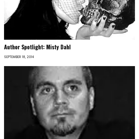
Author Spotlight: Misty Dahl
SEPTEMBER 18, 2014