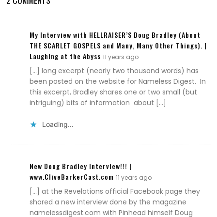
2 COMMENTS
My Interview with HELLRAISER’S Doug Bradley (About
THE SCARLET GOSPELS and Many, Many Other Things). |
Laughing at the Abyss
11 years ago
[…] long excerpt (nearly two thousand words) has
been posted on the website for Nameless Digest. In
this excerpt, Bradley shares one or two small (but
intriguing) bits of information about […]
Loading...
New Doug Bradley Interview!!! |
www.CliveBarkerCast.com
11 years ago
[…] at the Revelations official Facebook page they
shared a new interview done by the magazine
namelessdigest.com with Pinhead himself Doug