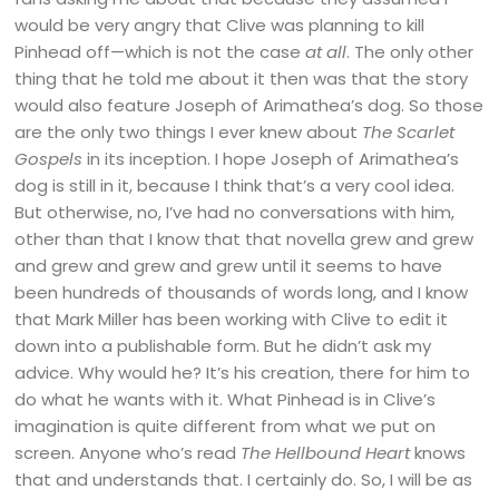
would be very angry that Clive was planning to kill
Pinhead off—which is not the case
at all
. The only other
thing that he told me about it then was that the story
would also feature Joseph of Arimathea’s dog. So those
are the only two things I ever knew about
The Scarlet
Gospels
in its inception. I hope Joseph of Arimathea’s
dog is still in it, because I think that’s a very cool idea.
But otherwise, no, I’ve had no conversations with him,
other than that I know that that novella grew and grew
and grew and grew and grew until it seems to have
been hundreds of thousands of words long, and I know
that Mark Miller has been working with Clive to edit it
down into a publishable form. But he didn’t ask my
advice. Why would he? It’s his creation, there for him to
do what he wants with it. What Pinhead is in Clive’s
imagination is quite different from what we put on
screen. Anyone who’s read
The Hellbound Heart
knows
that and understands that. I certainly do. So, I will be as