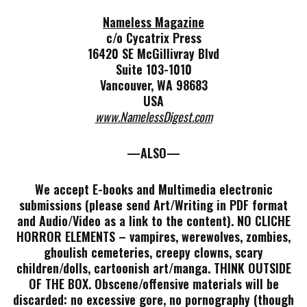
Nameless Magazine
c/o Cycatrix Press
16420 SE McGillivray Blvd
Suite 103-1010
Vancouver, WA 98683
USA
www.NamelessDigest.com
—ALSO—
We accept E-books and Multimedia electronic
submissions (please send Art/Writing in PDF format
and Audio/Video as a link to the content). NO CLICHE
HORROR ELEMENTS – vampires, werewolves, zombies,
ghoulish cemeteries, creepy clowns, scary
children/dolls, cartoonish art/manga. THINK OUTSIDE
OF THE BOX. Obscene/offensive materials will be
discarded: no excessive gore, no pornography (though