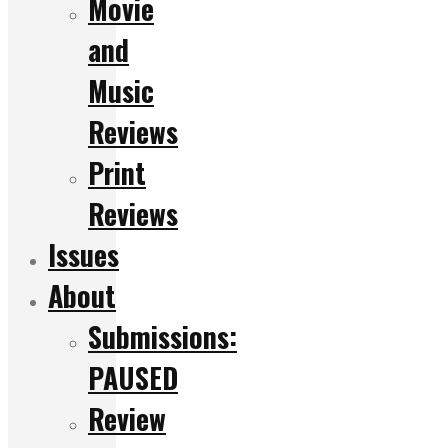
Movie
and
Music
Reviews
Print
Reviews
Issues
About
Submissions:
PAUSED
Review