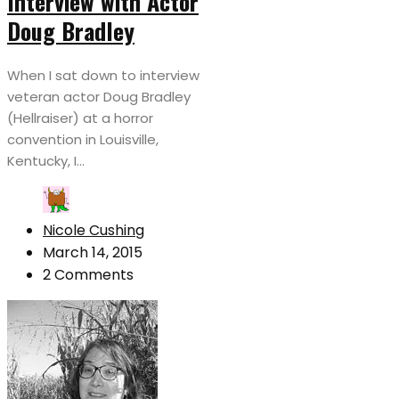
Interview with Actor
Doug Bradley
When I sat down to interview
veteran actor Doug Bradley
(Hellraiser) at a horror
convention in Louisville,
Kentucky, I...
Nicole Cushing
March 14, 2015
2 Comments