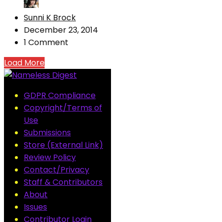
Sunni K Brock
December 23, 2014
1 Comment
Load More
GDPR Compliance
Copyright/Terms of
Use
Submissions
Store (External Link)
Review Policy
Contact/Privacy
Staff & Contributors
About
Issues
Contributor Login