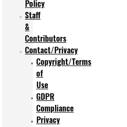
Policy
Staff
&
Contributors
Contact/Privacy
Copyright/Terms
of
Use
GDPR
Compliance
Privacy