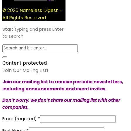
© 2026 Nameless Digest -
All Rights Reserved.
Start typing and press Enter
to search
Content protected.
Join Our Mailing List!
Join our mailing list to receive periodic newsletters,
including announcements and event invites.
Don’t worry, we don’t share our mailing list with other
companies.
Email (required)
*
First Name
*