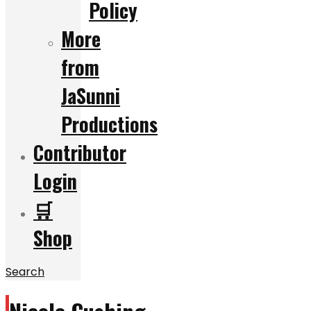
Policy
More
from
JaSunni
Productions
Contributor
Login
🛒
Shop
Search