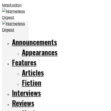
Mastodon
Announcements
Appearances
Features
Articles
Fiction
Interviews
Reviews