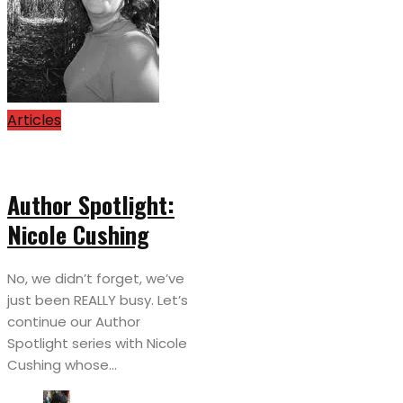
Articles
Author Spotlight:
Nicole Cushing
No, we didn’t forget, we’ve
just been REALLY busy. Let’s
continue our Author
Spotlight series with Nicole
Cushing whose...