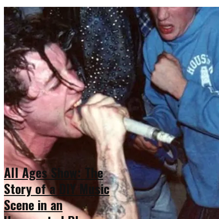
All Ages Show: The
Story of a DIY Music
Scene in an