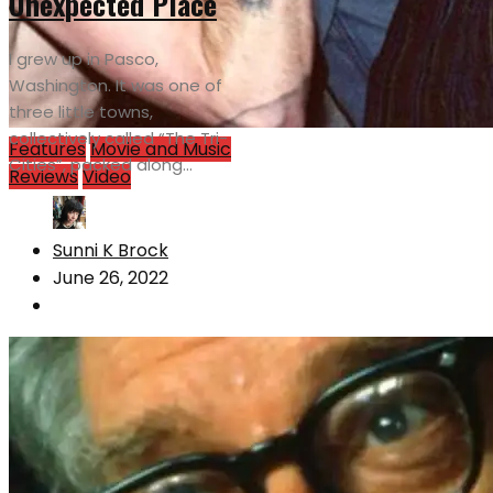
Unexpected Place
I grew up in Pasco,
Washington. It was one of
three little towns,
collectively called “The Tri-
Features
Movie and Music
Cities”, packed along...
Reviews
Video
Sunni K Brock
June 26, 2022