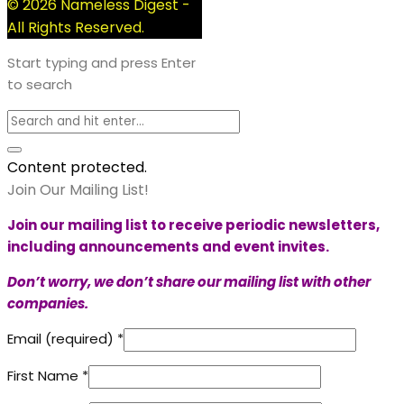
© 2026 Nameless Digest -
All Rights Reserved.
Start typing and press Enter
to search
Content protected.
Join Our Mailing List!
Join our mailing list to receive periodic newsletters,
including announcements and event invites.
Don’t worry, we don’t share our mailing list with other
companies.
Email (required)
*
First Name
*