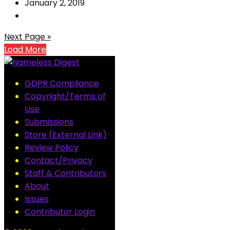
January 2, 2019
Next Page »
Load More
GDPR Compliance
Copyright/Terms of
Use
Submissions
Store (External Link)
Review Policy
Contact/Privacy
Staff & Contributors
About
Issues
Contributor Login