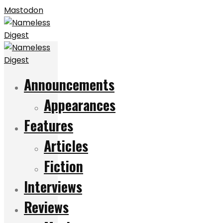
Mastodon
Announcements
Appearances
Features
Articles
Fiction
Interviews
Reviews