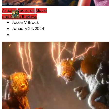
somehow “snubbed”...
Articles
Features
Movie
and Music Reviews
Jason V Brock
January 24, 2024