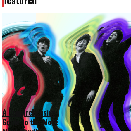
featured
A Comprehensive
Guide to the Most