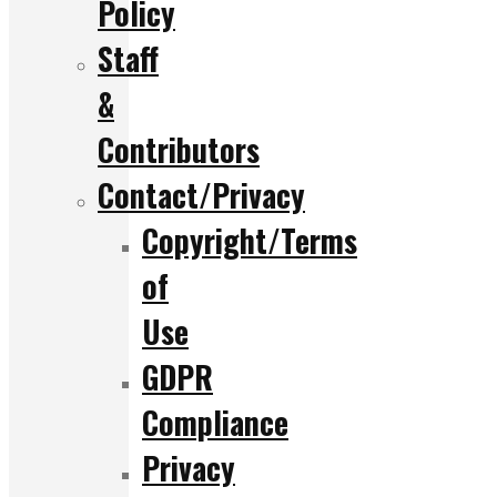
Policy
Staff
&
Contributors
Contact/Privacy
Copyright/Terms
of
Use
GDPR
Compliance
Privacy