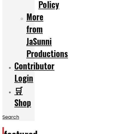
Policy
More
from
JaSunni
Productions
Contributor
Login
🛒
Shop
Search