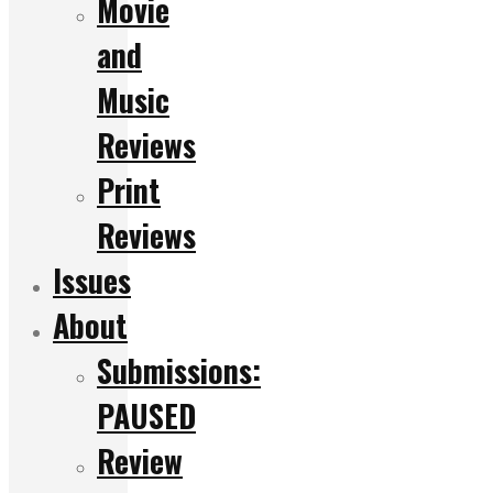
Movie
and
Music
Reviews
Print
Reviews
Issues
About
Submissions:
PAUSED
Review