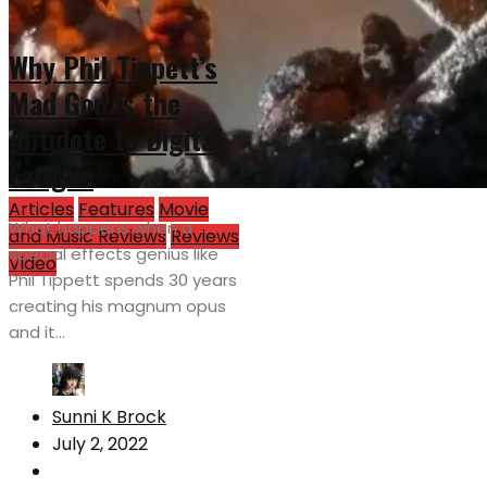
Why Phil Tippett’s
Mad God is the
Antidote to Digital
Fatigue
Articles
Features
Movie
What happens when a
and Music Reviews
Reviews
special effects genius like
Video
Phil Tippett spends 30 years
creating his magnum opus
and it...
Sunni K Brock
July 2, 2022