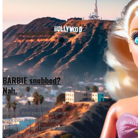
BARBIE snubbed?
Nah.
So, the Oscar nominations
are out. And people appear
disappointed that Barbie
(2023)—though nominated
for eight awards—was