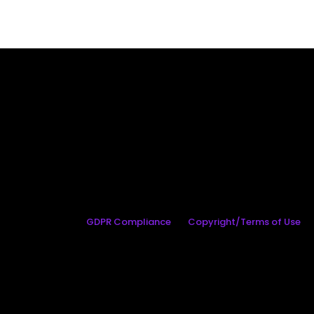
GDPR Compliance
Copyright/Terms of Use