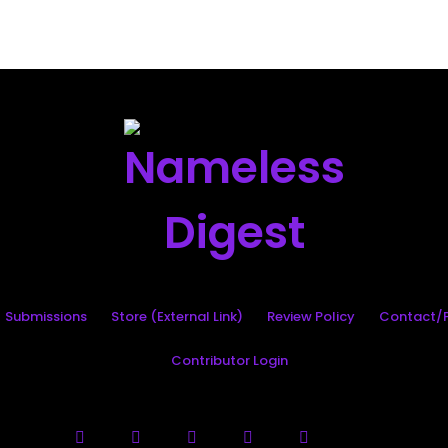
Search
Submissions
Store (External Link)
Review Policy
Contact/P
Contributor Login