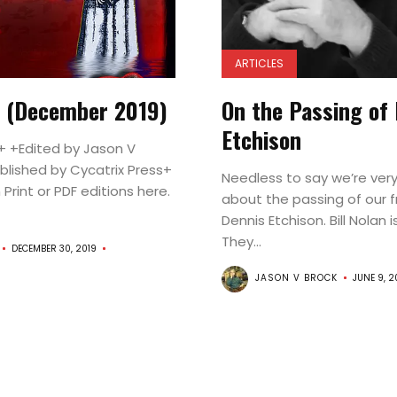
Announcement
Features
ARTICLES
Interviews
4 (December 2019)
On the Passing of
Reviews
Etchison
 +Edited by Jason V
Issues
blished by Cycatrix Press+
Needless to say we’re ver
About
n Print or PDF editions here.
about the passing of our f
Dennis Etchison. Bill Nolan i
Contributor
They...
DECEMBER 30, 2019
Login
JASON V BROCK
JUNE 9, 2
🛒
Shop