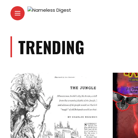
TRENDING