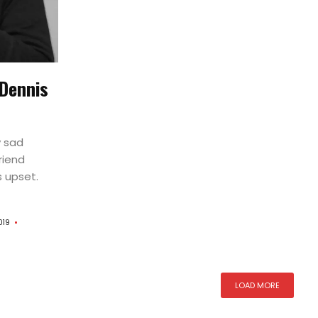
s
 Dennis
y sad
riend
s upset.
019
LOAD MORE