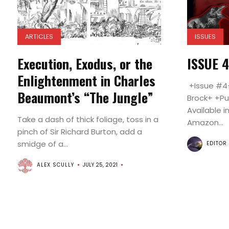
ARTICLES
ISSUES
Execution, Exodus, or the
ISSUE 
Enlightenment in Charles
+Issue #4+
Beaumont’s “The Jungle”
Brock+ +Pu
Available i
Take a dash of thick foliage, toss in a
Amazon...
pinch of Sir Richard Burton, add a
smidge of a...
EDITOR
ALEX SCULLY
JULY 25, 2021