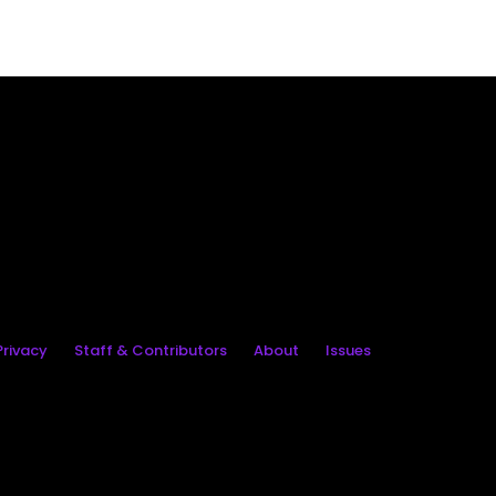
rivacy
Staff & Contributors
About
Issues