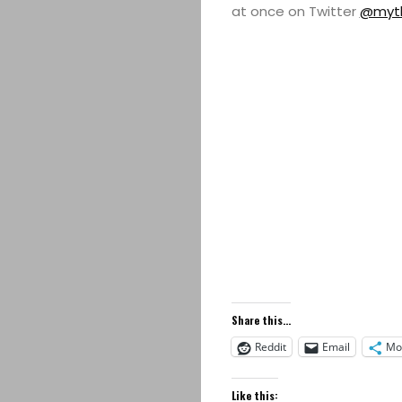
at once on Twitter
@myth
Share this...
Reddit
Email
Mo
Like this: