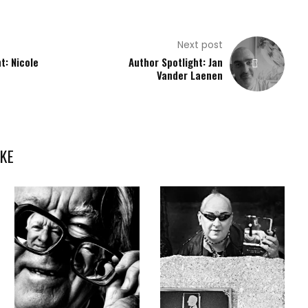
Next post
t: Nicole
Author Spotlight: Jan
Vander Laenen
KE