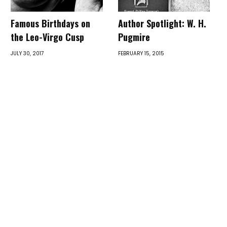
Famous Birthdays on
Author Spotlight: W. H.
the Leo-Virgo Cusp
Pugmire
JULY 30, 2017
FEBRUARY 15, 2015