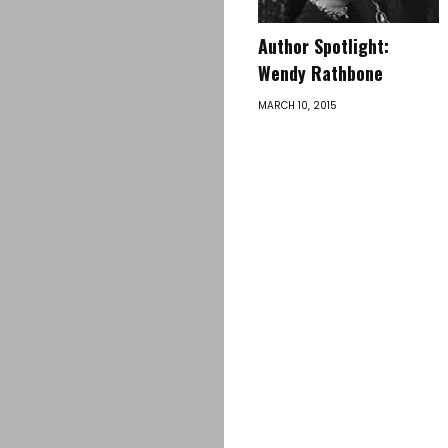
Author Spotlight:
Wendy Rathbone
MARCH 10, 2015