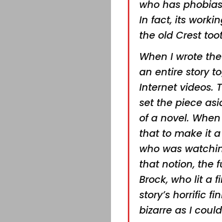
who has phobias
In fact, its worki
the old Crest to
When I wrote the f
an entire story t
Internet videos. 
set the piece asi
of
a novel. When I
that to
make it a
who was
watchin
that notion,
the f
Brock, who
lit a
story’s horrific
fi
bizarre as I coul