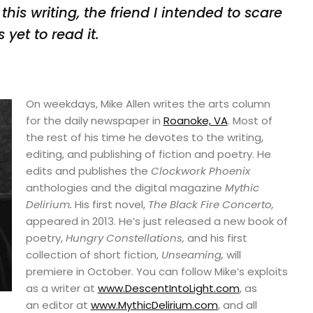
this writing, the friend I intended to
scare
 yet to read it.
On weekdays, Mike Allen writes the arts column
for the daily newspaper in
Roanoke, VA
. Most of
the rest of his time he devotes to the writing,
editing, and publishing of fiction and poetry. He
edits and publishes the
Clockwork Phoenix
anthologies and the digital magazine
Mythic
Delirium.
His first novel,
The Black Fire Concerto,
appeared in 2013. He’s just released a new book of
poetry,
Hungry Constellations,
and his first
collection of short fiction,
Unseaming,
will
premiere in October. You can follow Mike’s exploits
as a writer at
www.DescentIntoLight.com
, as
an editor at
www.MythicDelirium.com
, and all