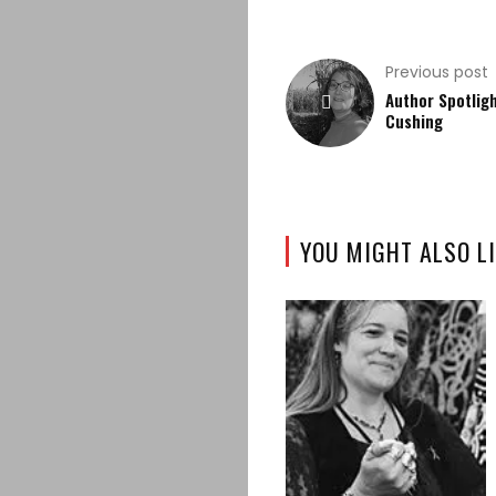
Previous post
Author Spotligh
Cushing
YOU MIGHT ALSO LI