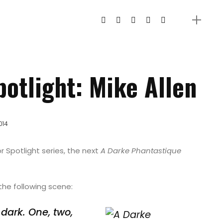
otlight: Mike Allen
014
r Spotlight series, the next
A Darke Phantastique
the following scene:
dark. One, two,