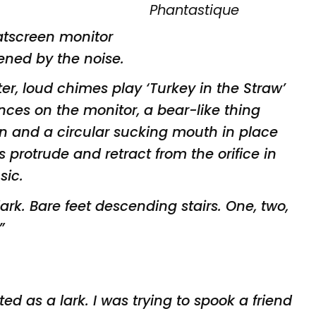
latscreen monitor
ned by the noise.
er, loud chimes play ‘Turkey
in the Straw’
nces on the monitor,
a bear-like thing
kin and a circular
sucking mouth in place
es protrude
and retract from the orifice in
sic.
 dark. Bare feet descending
stairs. One, two,
”
rted as a
lark. I was trying to spook a friend