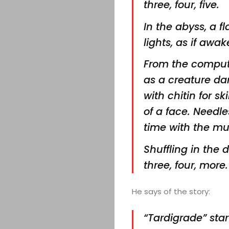
three,
four, five.
In the abyss, a f
lights, as if
awake
From the comput
as a creature da
with chitin for s
of a face. Needl
time with the mu
Shuffling in the
three, four, more.
He says of the story:
“Tardigrade” sta