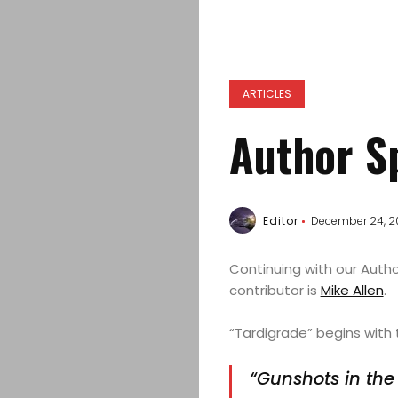
ARTICLES
Author Sp
Editor
December 24, 2
Continuing with our Autho
contributor is
Mike Allen
.
“Tardigrade” begins with 
“Gunshots in the 