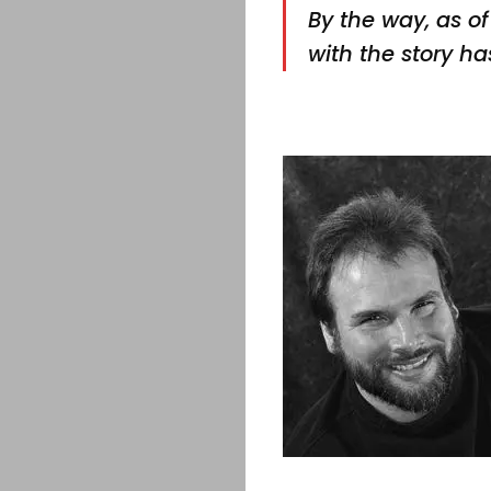
By the way, as of 
with the story has