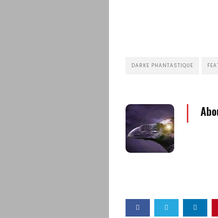
DARKE PHANTASTIQUE
FEA
Abo