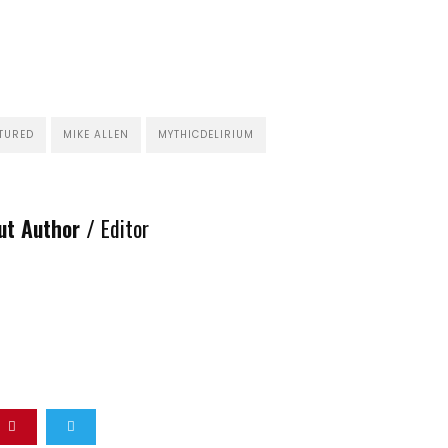
TURED
MIKE ALLEN
MYTHICDELIRIUM
ut Author /
Editor