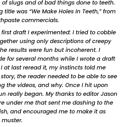
 of slugs
and of bad things done to teeth.
ng title was
“We Make Holes In Teeth,” from
othpaste
commercials.
irst draft I experimented: I tried to
cobble
ogether using only descriptions of
creepy
The results were fun but incoherent. I
de for several months while I wrote a draft
 at last reread it, my instincts told me
 story, the reader needed to be able to see
g the videos, and why. Once I hit upon
un really began. My thanks to editor Jason
 fire under me that sent me dashing to the
nish, and encouraged me to make it as
d
muster.