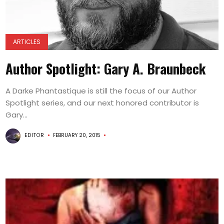
ARTICLES
Author Spotlight: Gary A. Braunbeck
A Darke Phantastique is still the focus of our Author
Spotlight series, and our next honored contributor is
Gary...
EDITOR
FEBRUARY 20, 2015