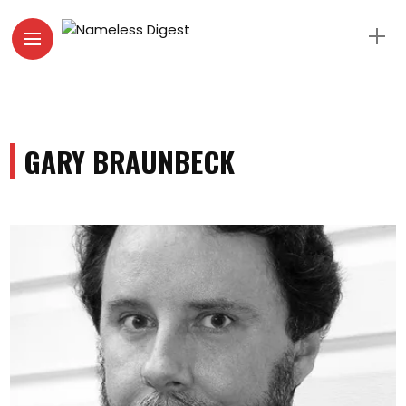
GARY BRAUNBECK