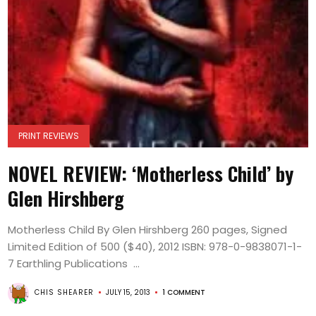
PRINT REVIEWS
NOVEL REVIEW: ‘Motherless Child’ by
Glen Hirshberg
Motherless Child By Glen Hirshberg 260 pages, Signed
Limited Edition of 500 ($40), 2012 ISBN: 978-0-9838071-1-
7 Earthling Publications ...
CHIS SHEARER
JULY 15, 2013
1 COMMENT