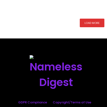
LOAD MORE
GDPR Compliance
Copyright/Terms of Use