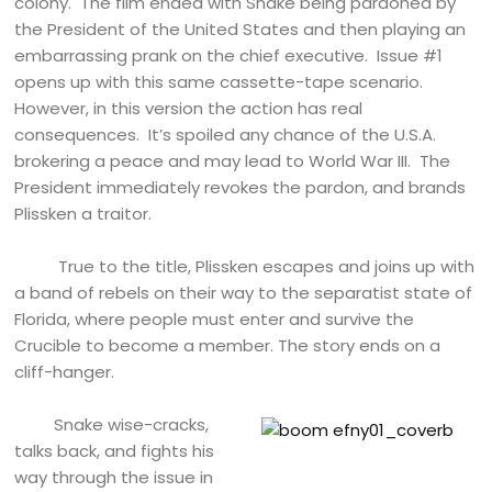
colony. The film ended with Snake being pardoned by
the President of the United States and then playing an
embarrassing prank on the chief executive. Issue #1
opens up with this same cassette-tape scenario.
However, in this version the action has real
consequences. It’s spoiled any chance of the U.S.A.
brokering a peace and may lead to World War III. The
President immediately revokes the pardon, and brands
Plissken a traitor.
True to the title, Plissken escapes and joins up with
a band of rebels on their way to the separatist state of
Florida, where people must enter and survive the
Crucible to become a member. The story ends on a
cliff-hanger.
Snake wise-cracks,
talks back, and fights his
way through the issue in