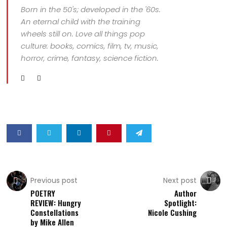
Born in the 50's; developed in the '60s.
An eternal child with the training
wheels still on. Love all things pop
culture: books, comics, film, tv, music,
horror, crime, fantasy, science fiction.
Previous post
Next post
POETRY
Author
REVIEW: Hungry
Spotlight:
Constellations
Nicole Cushing
by Mike Allen