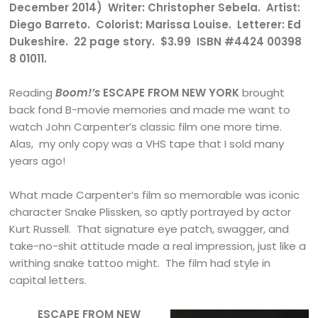
December 2014) Writer: Christopher Sebela. Artist:
Diego Barreto. Colorist: Marissa Louise. Letterer: Ed
Dukeshire. 22 page story. $3.99 ISBN #4424 00398
8 01011.
Reading
Boom!’s
ESCAPE FROM NEW YORK
brought
back fond B-movie memories and made me want to
watch John Carpenter’s classic film one more time.
Alas, my only copy was a VHS tape that I sold many
years ago!
What made Carpenter’s film so memorable was iconic
character Snake Plissken, so aptly portrayed by actor
Kurt Russell. That signature eye patch, swagger, and
take-no-shit attitude made a real impression, just like a
writhing snake tattoo might. The film had style in
capital letters.
ESCAPE FROM NEW