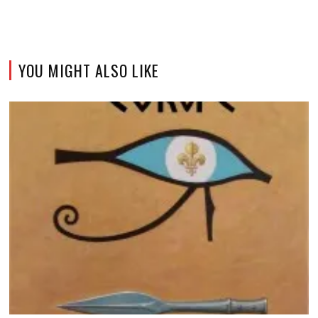
YOU MIGHT ALSO LIKE