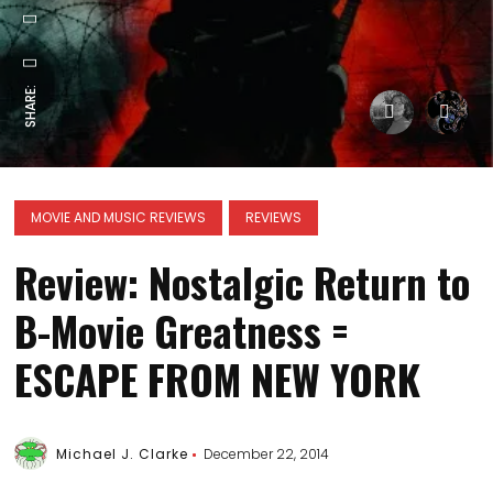
SHARE:
MOVIE AND MUSIC REVIEWS
REVIEWS
Review: Nostalgic Return to
B-Movie Greatness =
ESCAPE FROM NEW YORK
Michael J. Clarke
December 22, 2014