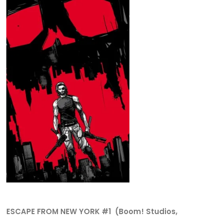
ESCAPE FROM NEW YORK #1 (Boom! Studios,