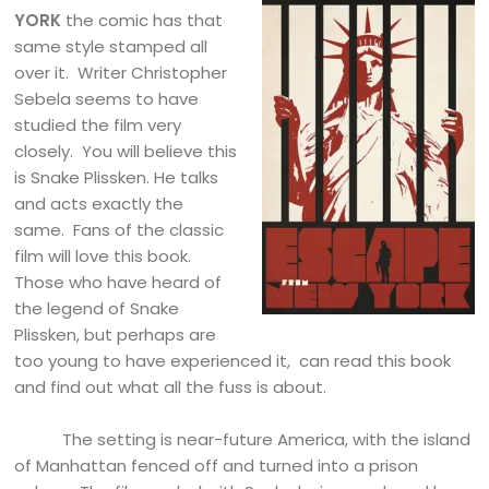
YORK
the comic has that
same style stamped all
over it. Writer Christopher
Sebela seems to have
studied the film very
closely. You will believe this
is Snake Plissken. He talks
and acts exactly the
same. Fans of the classic
film will love this book.
Those who have heard of
the legend of Snake
Plissken, but perhaps are
too young to have experienced it, can read this book
and find out what all the fuss is about.
The setting is near-future America, with the island
of Manhattan fenced off and turned into a prison