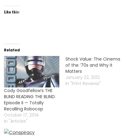
Like this:
Related
Shock Value: The Cinema
of the ’70s and Why it
Matters
January 22, 2012
In "Print Reviews"
Cody Goodfellow’s THE
BLIND READING THE BLIND:
Episode II — Totally
Recalling Robocop
October 17, 2014
In "Articles"