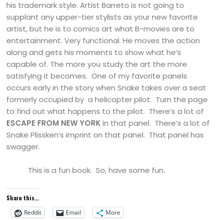
his trademark style. Artist Barreto is not going to
supplant any upper-tier stylists as your new favorite
artist, but he is to comics art what B-movies are to
entertainment. Very functional. He moves the action
along and gets his moments to show what he’s
capable of. The more you study the art the more
satisfying it becomes. One of my favorite panels
occurs early in the story when Snake takes over a seat
formerly occupied by a helicopter pilot. Turn the page
to find out what happens to the pilot. There’s a lot of
ESCAPE FROM
NEW YORK
in that panel. There’s a lot of
Snake Plissken’s imprint on that panel. That panel has
swagger.
This is a fun book. So, have some fun.
Share this...
Reddit
Email
More