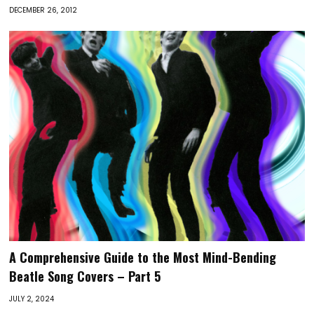
DECEMBER 26, 2012
A Comprehensive Guide to the Most Mind-Bending
Beatle Song Covers – Part 5
JULY 2, 2024