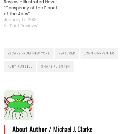
Review – Illustrated Novel:
“Conspiracy of the Planet
of the Apes”
January 17, 2013
In "Print Reviews"
ESCAPE FROM NEW YORK
FEATURED
JOHN CARPENTER
KURT RUSSELL
SNAKE PLISSKEN
About Author /
Michael J. Clarke