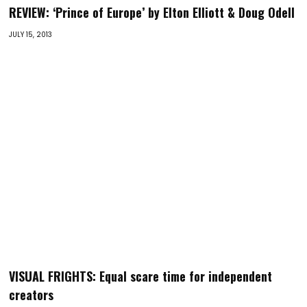
REVIEW: ‘Prince of Europe’ by Elton Elliott & Doug Odell
JULY 15, 2013
VISUAL FRIGHTS: Equal scare time for independent
creators