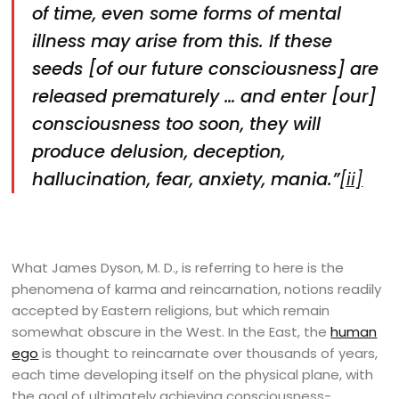
of time, even some forms of mental
illness may arise from this. If these
seeds [of our future consciousness] are
released prematurely … and enter [our]
consciousness too soon, they will
produce delusion, deception,
hallucination, fear, anxiety, mania.”
[ii]
What James Dyson, M. D., is referring to here is the
phenomena of karma and reincarnation, notions readily
accepted by Eastern religions, but which remain
somewhat obscure in the West. In the East, the
human
ego
is thought to reincarnate over thousands of years,
each time developing itself on the physical plane, with
the goal of ultimately achieving consciousness-