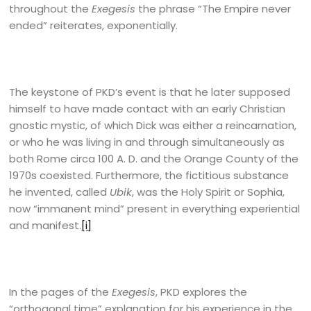
throughout the
Exegesis
the phrase “The Empire never
ended” reiterates, exponentially.
The keystone of PKD’s event is that he later supposed
himself to have made contact with an early Christian
gnostic mystic, of which Dick was either a reincarnation,
or who he was living in and through simultaneously as
both Rome circa 100 A. D. and the Orange County of the
1970s coexisted. Furthermore, the fictitious substance
he invented, called
Ubik
, was the Holy Spirit or Sophia,
now “immanent mind” present in everything experiential
and manifest.
[i]
In the pages of the
Exegesis
, PKD explores the
“orthogonal time” explanation for his experience in the