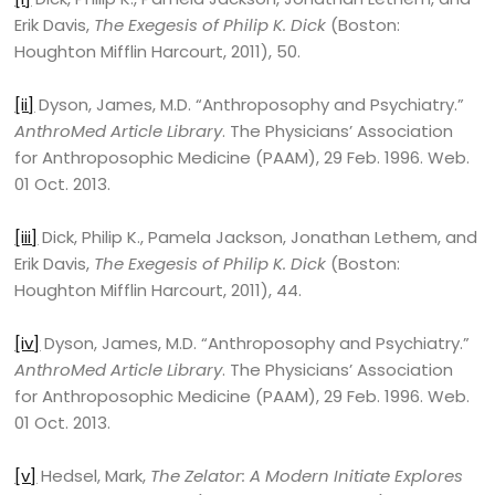
Erik Davis,
The Exegesis of Philip K. Dick
(Boston:
Houghton Mifflin Harcourt, 2011), 50.
[ii]
Dyson, James, M.D. “Anthroposophy and Psychiatry.”
AnthroMed Article Library
. The Physicians’ Association
for Anthroposophic Medicine (PAAM), 29 Feb. 1996. Web.
01 Oct. 2013.
[iii]
Dick, Philip K., Pamela Jackson, Jonathan Lethem, and
Erik Davis,
The Exegesis of Philip K. Dick
(Boston:
Houghton Mifflin Harcourt, 2011), 44.
[iv]
Dyson, James, M.D. “Anthroposophy and Psychiatry.”
AnthroMed Article Library
. The Physicians’ Association
for Anthroposophic Medicine (PAAM), 29 Feb. 1996. Web.
01 Oct. 2013.
[v]
Hedsel, Mark,
The Zelator: A Modern Initiate Explores