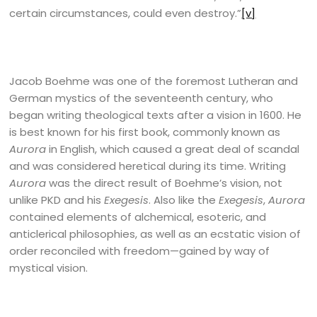
certain circumstances, could even destroy.”
[v]
Jacob Boehme was one of the foremost Lutheran and
German mystics of the seventeenth century, who
began writing theological texts after a vision in 1600. He
is best known for his first book, commonly known as
Aurora
in English, which caused a great deal of scandal
and was considered heretical during its time. Writing
Aurora
was the direct result of Boehme’s vision, not
unlike PKD and his
Exegesis
. Also like the
Exegesis
,
Aurora
contained elements of alchemical, esoteric, and
anticlerical philosophies, as well as an ecstatic vision of
order reconciled with freedom—gained by way of
mystical vision.