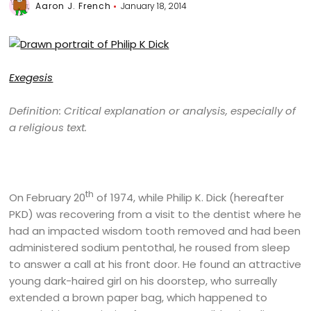
Aaron J. French
January 18, 2014
Exegesis
Definition: Critical explanation or analysis, especially of
a religious text.
th
On February 20
of 1974, while Philip K. Dick (hereafter
PKD) was recovering from a visit to the dentist where he
had an impacted wisdom tooth removed and had been
administered sodium pentothal, he roused from sleep
to answer a call at his front door. He found an attractive
young dark-haired girl on his doorstep, who surreally
extended a brown paper bag, which happened to