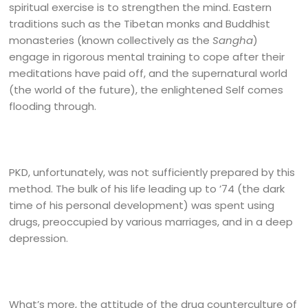
spiritual exercise is to strengthen the mind. Eastern
traditions such as the Tibetan monks and Buddhist
monasteries (known collectively as the
Sangha
)
engage in rigorous mental training to cope after their
meditations have paid off, and the supernatural world
(the world of the future), the enlightened Self comes
flooding through.
PKD, unfortunately, was not sufficiently prepared by this
method. The bulk of his life leading up to ’74 (the dark
time of his personal development) was spent using
drugs, preoccupied by various marriages, and in a deep
depression.
What’s more, the attitude of the drug counterculture of