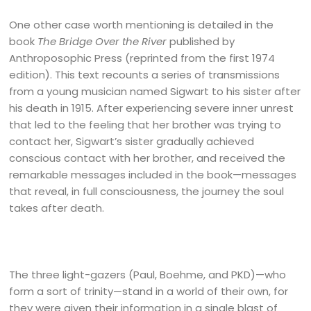
One other case worth mentioning is detailed in the
book
The Bridge Over the River
published by
Anthroposophic Press (reprinted from the first 1974
edition). This text recounts a series of transmissions
from a young musician named Sigwart to his sister after
his death in 1915. After experiencing severe inner unrest
that led to the feeling that her brother was trying to
contact her, Sigwart’s sister gradually achieved
conscious contact with her brother, and received the
remarkable messages included in the book—messages
that reveal, in full consciousness, the journey the soul
takes after death.
The three light-gazers (Paul, Boehme, and PKD)—who
form a sort of trinity—stand in a world of their own, for
they were given their information in a single blast of