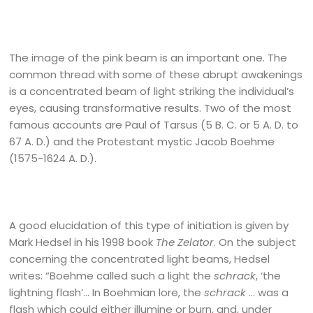
The image of the pink beam is an important one. The
common thread with some of these abrupt awakenings
is a concentrated beam of light striking the individual’s
eyes, causing transformative results. Two of the most
famous accounts are Paul of Tarsus (5 B. C. or 5 A. D. to
67 A. D.) and the Protestant mystic Jacob Boehme
(1575-1624 A. D.).
A good elucidation of this type of initiation is given by
Mark Hedsel in his 1998 book
The Zelator
. On the subject
concerning the concentrated light beams, Hedsel
writes: “Boehme called such a light the
schrack
, ‘the
lightning flash’… In Boehmian lore, the
schrack
… was a
flash which could either illumine or burn, and, under