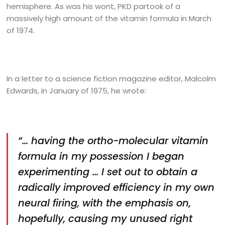
hemisphere. As was his wont, PKD partook of a
massively high amount of the vitamin formula in March
of 1974.
In a letter to a science fiction magazine editor, Malcolm
Edwards, in January of 1975, he wrote:
“… having the ortho-molecular vitamin
formula in my possession I began
experimenting … I set out to obtain a
radically improved efficiency in my own
neural firing, with the emphasis on,
hopefully, causing my unused right