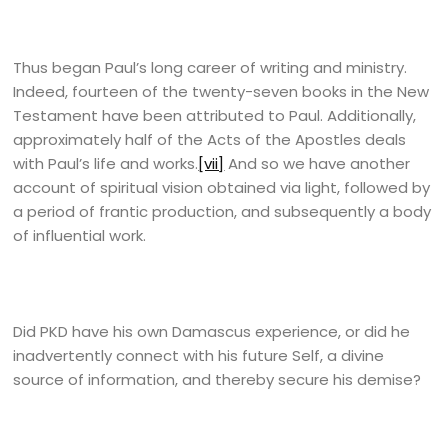
Thus began Paul’s long career of writing and ministry.
Indeed, fourteen of the twenty-seven books in the New
Testament have been attributed to Paul. Additionally,
approximately half of the Acts of the Apostles deals
with Paul’s life and works.
[vii]
And so we have another
account of spiritual vision obtained via light, followed by
a period of frantic production, and subsequently a body
of influential work.
Did PKD have his own Damascus experience, or did he
inadvertently connect with his future Self, a divine
source of information, and thereby secure his demise?