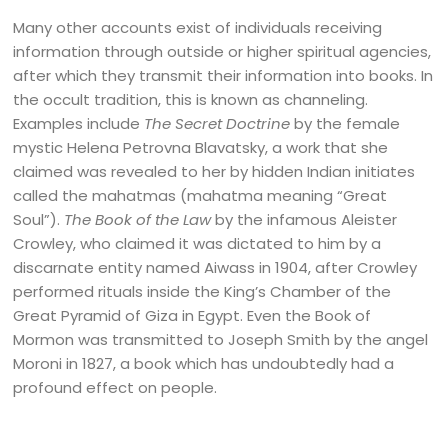
Many other accounts exist of individuals receiving
information through outside or higher spiritual agencies,
after which they transmit their information into books. In
the occult tradition, this is known as channeling.
Examples include
The Secret Doctrine
by the female
mystic Helena Petrovna Blavatsky, a work that she
claimed was revealed to her by hidden Indian initiates
called the mahatmas (mahatma meaning “Great
Soul”).
The Book of the Law
by the infamous Aleister
Crowley, who claimed it was dictated to him by a
discarnate entity named Aiwass in 1904, after Crowley
performed rituals inside the King’s Chamber of the
Great Pyramid of Giza in Egypt. Even the Book of
Mormon was transmitted to Joseph Smith by the angel
Moroni in 1827, a book which has undoubtedly had a
profound effect on people.