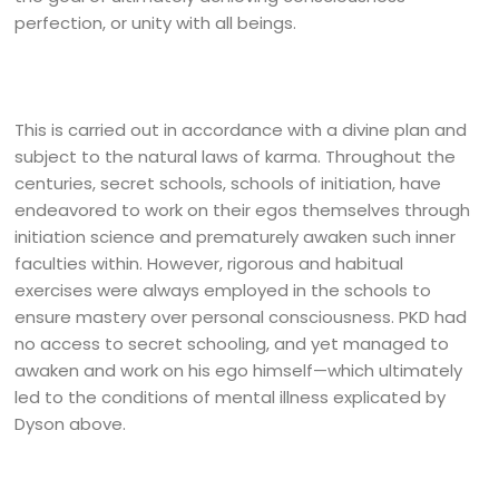
perfection, or unity with all beings.
This is carried out in accordance with a divine plan and
subject to the natural laws of karma. Throughout the
centuries, secret schools, schools of initiation, have
endeavored to work on their egos themselves through
initiation science and prematurely awaken such inner
faculties within. However, rigorous and habitual
exercises were always employed in the schools to
ensure mastery over personal consciousness. PKD had
no access to secret schooling, and yet managed to
awaken and work on his ego himself—which ultimately
led to the conditions of mental illness explicated by
Dyson above.