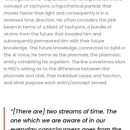
concept of tachyons, a hypothetical particle that
moves faster than light and consequently is in a
reversed time direction. He often considers the pink
beam in terms of a blast of tachyons, a bundle of
atoms from the future that invaded him and
subsequently permeated him with their future
knowledge. This future knowledge, connected to Sybil or
the AI Voice, he terms as the
plasmate
, the plasmatic
entity cohabiting his organism. The line sometimes blurs
in PKD’s writing as to the difference between the
plasmate
and
Ubik
, their individual cause and function,
and what purpose each entity/concept served.
“[There are] two streams of time. The
one which we are aware of in our
everyday consciousness goes from the