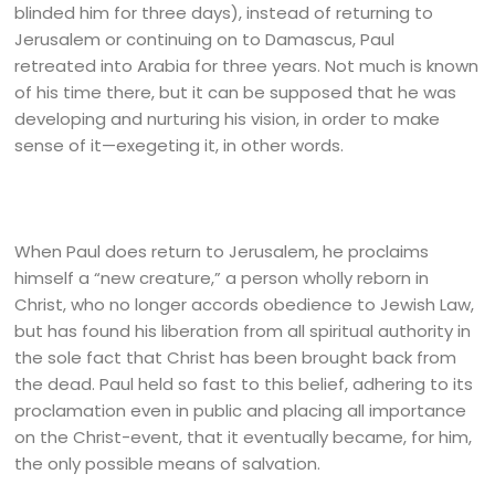
blinded him for three days), instead of returning to
Jerusalem or continuing on to Damascus, Paul
retreated into Arabia for three years. Not much is known
of his time there, but it can be supposed that he was
developing and nurturing his vision, in order to make
sense of it—exegeting it, in other words.
When Paul does return to Jerusalem, he proclaims
himself a “new creature,” a person wholly reborn in
Christ, who no longer accords obedience to Jewish Law,
but has found his liberation from all spiritual authority in
the sole fact that Christ has been brought back from
the dead. Paul held so fast to this belief, adhering to its
proclamation even in public and placing all importance
on the Christ-event, that it eventually became, for him,
the only possible means of salvation.