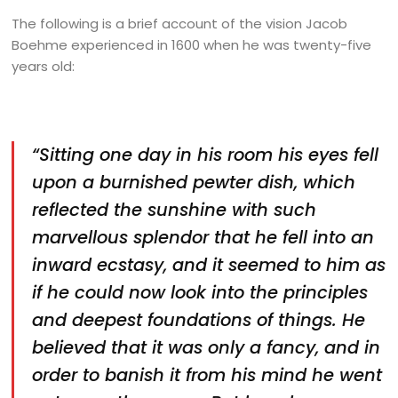
The following is a brief account of the vision Jacob
Boehme experienced in 1600 when he was twenty-five
years old:
“Sitting one day in his room his eyes fell
upon a burnished pewter dish, which
reflected the sunshine with such
marvellous splendor that he fell into an
inward ecstasy, and it seemed to him as
if he could now look into the principles
and deepest foundations of things. He
believed that it was only a fancy, and in
order to banish it from his mind he went