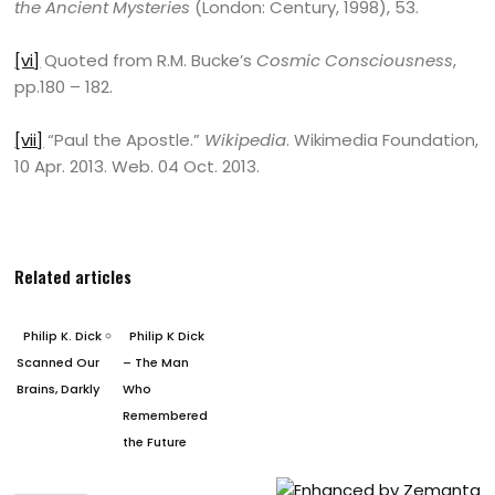
the Ancient Mysteries
(London: Century, 1998), 53.
[vi]
Quoted from R.M. Bucke’s
Cosmic Consciousness
,
pp.180 – 182.
[vii]
“Paul the Apostle.”
Wikipedia
. Wikimedia Foundation,
10 Apr. 2013. Web. 04 Oct. 2013.
Related articles
Philip K. Dick
Philip K Dick
Scanned Our
– The Man
Brains, Darkly
Who
Remembered
the Future