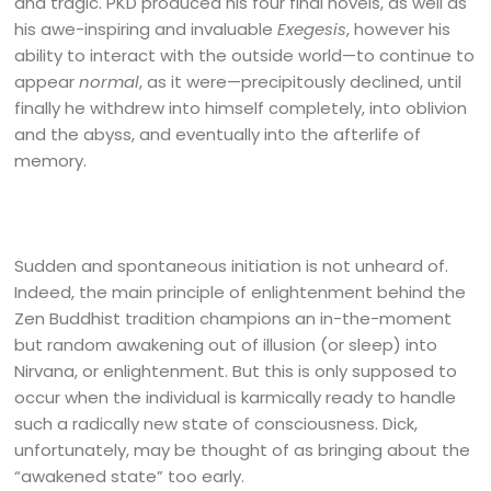
and tragic. PKD produced his four final novels, as well as
his awe-inspiring and invaluable
Exegesis
, however his
ability to interact with the outside world—to continue to
appear
normal
, as it were—precipitously declined, until
finally he withdrew into himself completely, into oblivion
and the abyss, and eventually into the afterlife of
memory.
Sudden and spontaneous initiation is not unheard of.
Indeed, the main principle of enlightenment behind the
Zen Buddhist tradition champions an in-the-moment
but random awakening out of illusion (or sleep) into
Nirvana, or enlightenment. But this is only supposed to
occur when the individual is karmically ready to handle
such a radically new state of consciousness. Dick,
unfortunately, may be thought of as bringing about the
“awakened state” too early.