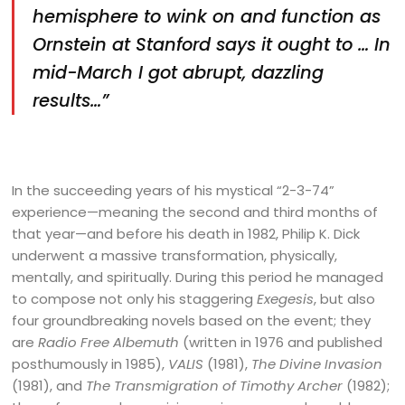
hemisphere to wink on and function as
Ornstein at Stanford says it ought to … In
mid-March I got abrupt, dazzling
results…”
In the succeeding years of his mystical “2-3-74”
experience—meaning the second and third months of
that year—and before his death in 1982, Philip K. Dick
underwent a massive transformation, physically,
mentally, and spiritually. During this period he managed
to compose not only his staggering
Exegesis
, but also
four groundbreaking novels based on the event; they
are
Radio Free Albemuth
(written in 1976 and published
posthumously in 1985),
VALIS
(1981),
The Divine Invasion
(1981), and
The Transmigration of Timothy Archer
(1982);