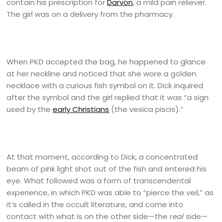
contain his prescription for
Darvon
, a mild pain reliever.
The girl was on a delivery from the pharmacy.
When PKD accepted the bag, he happened to glance
at her neckline and noticed that she wore a golden
necklace with a curious fish symbol on it. Dick inquired
after the symbol and the girl replied that it was “a sign
used by the
early Christians
(the vesica piscis).”
At that moment, according to Dick, a concentrated
beam of pink light shot out of the fish and entered his
eye. What followed was a form of transcendental
experience, in which PKD was able to “pierce the veil,” as
it’s called in the occult literature, and come into
contact with what is on the other side—the
real
side—