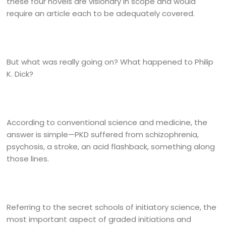
these four novels are visionary in scope and would
require an article each to be adequately covered.
But what was really going on? What happened to Philip
K. Dick?
According to conventional science and medicine, the
answer is simple—PKD suffered from schizophrenia,
psychosis, a stroke, an acid flashback, something along
those lines.
Referring to the secret schools of initiatory science, the
most important aspect of graded initiations and