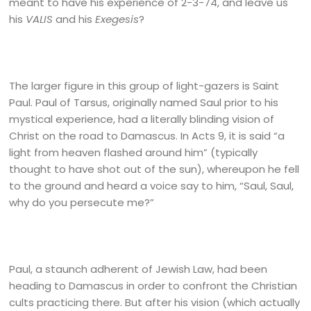
meant to have his experience of 2-3-74, and leave us
his
VALIS
and his
Exegesis
?
The larger figure in this group of light-gazers is Saint
Paul. Paul of Tarsus, originally named Saul prior to his
mystical experience, had a literally blinding vision of
Christ on the road to Damascus. In Acts 9, it is said “a
light from heaven flashed around him” (typically
thought to have shot out of the sun), whereupon he fell
to the ground and heard a voice say to him, “Saul, Saul,
why do you persecute me?”
Paul, a staunch adherent of Jewish Law, had been
heading to Damascus in order to confront the Christian
cults practicing there. But after his vision (which actually