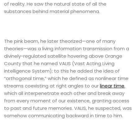
of reality. He saw the natural state of all the
substances behind material phenomena.
The pink beam, he later theorized—one of many
theories—was a living information transmission from a
divinely-regulated satellite hovering above Orange
County that he named VALIS (Vast Acting Living
intelligence System); to this he added the idea of
“orthogonal time,” which he defined as nonlinear time
streams coexisting at right angles to our
linear time
,
which all interpenetrate each other and break away
from every moment of our existence, granting access
to past and future memories. VALIS, he suspected, was
somehow communicating backward in time to him.