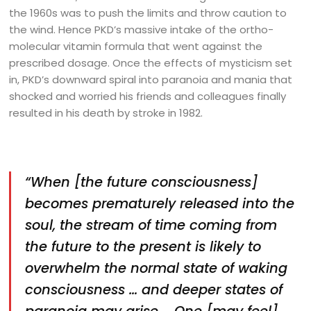
the 1960s was to push the limits and throw caution to
the wind. Hence PKD’s massive intake of the ortho-
molecular vitamin formula that went against the
prescribed dosage. Once the effects of mysticism set
in, PKD’s downward spiral into paranoia and mania that
shocked and worried his friends and colleagues finally
resulted in his death by stroke in 1982.
“When [the future consciousness]
becomes prematurely released into the
soul, the stream of time coming from
the future to the present is likely to
overwhelm the normal state of waking
consciousness … and deeper states of