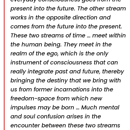
present into the future. The other stream
works in the opposite direction and
comes from the future into the present.
These two streams of time … meet within
the human being. They meet in the
realm of the ego, which is the only
instrument of consciousness that can
really integrate past and future, thereby
bringing the destiny that we bring with
us from former incarnations into the
freedom-space from which new
impulses may be born … Much mental
and soul confusion arises in the
encounter between these two streams