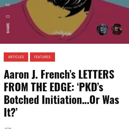
SHARE:
ARTICLES
FEATURES
Aaron J. French’s LETTERS
FROM THE EDGE: ‘PKD’s
Botched Initiation…Or Was
It?’