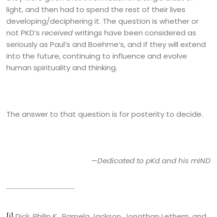
light, and then had to spend the rest of their lives
developing/deciphering it. The question is whether or
not PKD’s
received
writings have been considered as
seriously as Paul’s and Boehme’s, and if they will extend
into the future, continuing to influence and evolve
human spirituality and thinking.
The answer to that question is for posterity to decide.
—Dedicated to pKd and his mIND
[i]
Dick, Philip K., Pamela Jackson, Jonathan Lethem, and