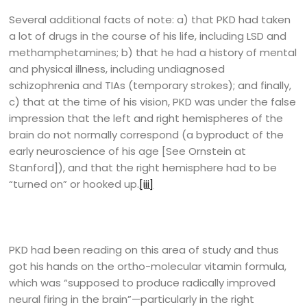
Several additional facts of note: a) that PKD had taken
a lot of drugs in the course of his life, including LSD and
methamphetamines; b) that he had a history of mental
and physical illness, including undiagnosed
schizophrenia and TIAs (temporary strokes); and finally,
c) that at the time of his vision, PKD was under the false
impression that the left and right hemispheres of the
brain do not normally correspond (a byproduct of the
early neuroscience of his age [See Ornstein at
Stanford]), and that the right hemisphere had to be
“turned on” or hooked up.
[iii]
PKD had been reading on this area of study and thus
got his hands on the ortho-molecular vitamin formula,
which was “supposed to produce radically improved
neural firing in the brain”—particularly in the right