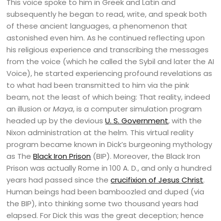
This voice spoke to him in Greek and Latin and
subsequently he began to read, write, and speak both
of these ancient languages, a phenomenon that
astonished even him. As he continued reflecting upon
his religious experience and transcribing the messages
from the voice (which he called the Sybil and later the AI
Voice), he started experiencing profound revelations as
to what had been transmitted to him via the pink
beam, not the least of which being: That reality, indeed
an illusion or
Maya
, is a computer simulation program
headed up by the devious
U. S. Government
, with the
Nixon administration at the helm. This virtual reality
program became known in Dick’s burgeoning mythology
as The
Black Iron Prison
(BIP). Moreover, the Black Iron
Prison was actually Rome in 100 A. D., and only a hundred
years had passed since the
crucifixion of Jesus Christ
.
Human beings had been bamboozled and duped (via
the BIP), into thinking some two thousand years had
elapsed. For Dick this was the great deception; hence