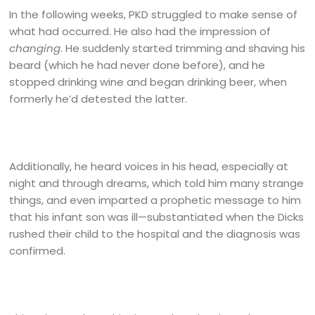
In the following weeks, PKD struggled to make sense of
what had occurred. He also had the impression of
changing
. He suddenly started trimming and shaving his
beard (which he had never done before), and he
stopped drinking wine and began drinking beer, when
formerly he’d detested the latter.
Additionally, he heard voices in his head, especially at
night and through dreams, which told him many strange
things, and even imparted a prophetic message to him
that his infant son was ill—substantiated when the Dicks
rushed their child to the hospital and the diagnosis was
confirmed.