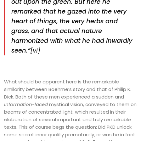
out upon the green. But here he
remarked that he gazed into the very
heart of things, the very herbs and
grass, and that actual nature
harmonized with what he had inwardly
seen.”
[vi]
What should be apparent here is the remarkable
similarity between Boehme’s story and that of Philip K.
Dick. Both of these men experienced a sudden and
information-laced
mystical vision, conveyed to them on
beams of concentrated light, which resulted in their
elaboration of several important and truly remarkable
texts. This of course begs the question: Did PKD unlock
some secret inner quality prematurely, or was he in fact