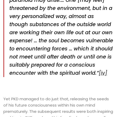
paranoia may arise.… One [may feel]
threatened by the environment, but in a
very personalized way, almost as
though substances of the outside world
are working their own life out at our own
expense! … the soul becomes vulnerable
to encountering forces … which it should
not meet until after death or until one is
suitably prepared for a conscious
encounter with the spiritual world.”
[iv]
Yet PKD managed to do just that, releasing the seeds
of his future consciousness within his own mind
prematurely. The subsequent results were both inspiring