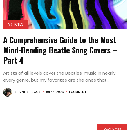
ARTICLES
A Comprehensive Guide to the Most
Mind-Bending Beatle Song Covers –
Part 4
Artists of all levels cover the Beatles’ music in nearly
every genre, but my favorites are the ones that...
SUNNI K BROCK
JULY 4, 2023
1 COMMENT
LOAD MORE