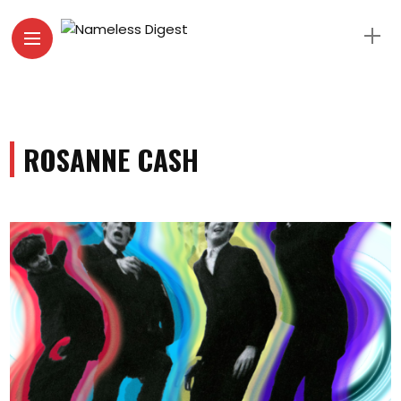
ROSANNE CASH