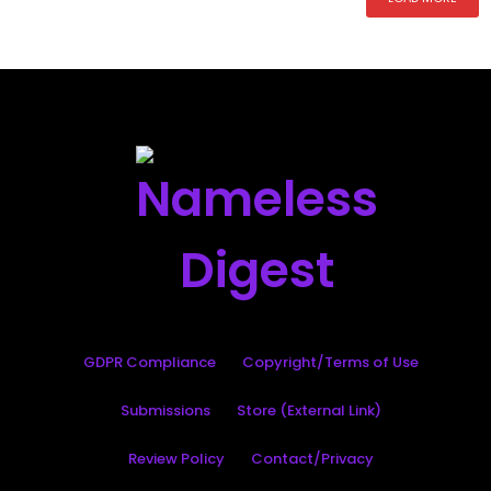
GDPR Compliance
Copyright/Terms of Use
Submissions
Store (External Link)
Review Policy
Contact/Privacy