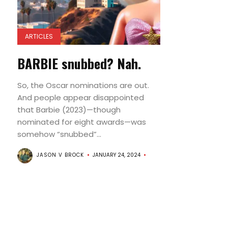
ARTICLES
BARBIE snubbed? Nah.
So, the Oscar nominations are out.
And people appear disappointed
that Barbie (2023)—though
nominated for eight awards—was
somehow “snubbed”...
JASON V BROCK
JANUARY 24, 2024