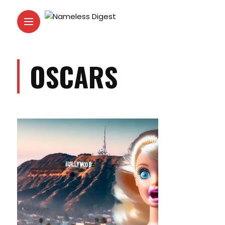
OSCARS