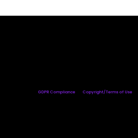
GDPR Compliance
Copyright/Terms of Use