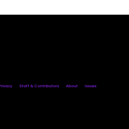
rivacy
Staff & Contributors
About
Issues