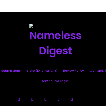
Search
Submissions
Store (External Link)
Review Policy
Contact/P
Contributor Login