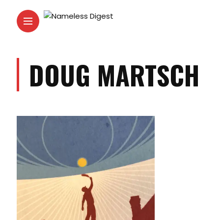
DOUG MARTSCH