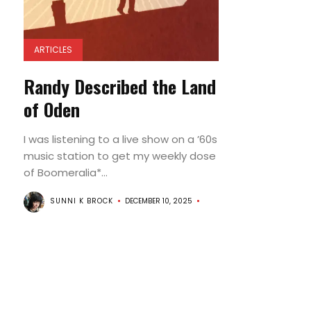
ARTICLES
Randy Described the Land
of Oden
I was listening to a live show on a ’60s
music station to get my weekly dose
of Boomeralia*...
SUNNI K BROCK
DECEMBER 10, 2025