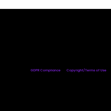
GDPR Compliance
Copyright/Terms of Use