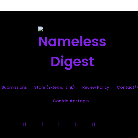
Search
Submissions
Store (External Link)
Review Policy
Contact/P
Contributor Login