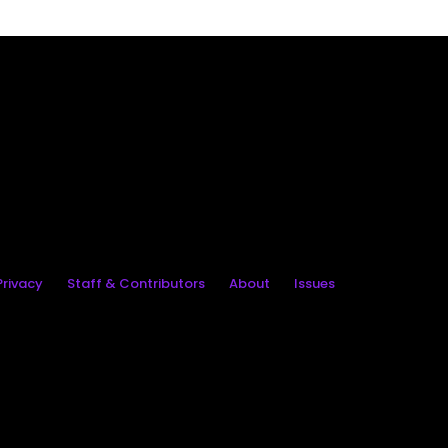
rivacy
Staff & Contributors
About
Issues