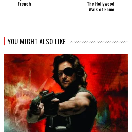
French
The Hollywood
Walk of Fame
YOU MIGHT ALSO LIKE