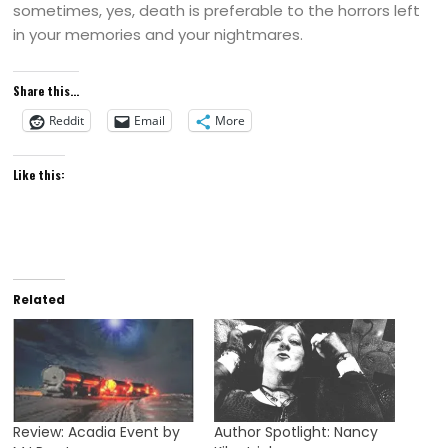
sometimes, yes, death is preferable to the horrors left
in your memories and your nightmares.
Share this...
Reddit
Email
More
Like this:
Related
Review: Acadia Event by
Author Spotlight: Nancy