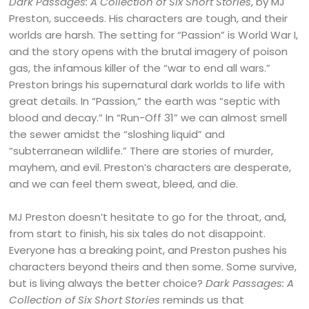
Dark Passages: A Collection of Six Short Stories
, by MJ
Preston, succeeds. His characters are tough, and their
worlds are harsh. The setting for “Passion” is World War I,
and the story opens with the brutal imagery of poison
gas, the infamous killer of the “war to end all wars.”
Preston brings his supernatural dark worlds to life with
great details. In “Passion,” the earth was “septic with
blood and decay.” In “Run-Off 31” we can almost smell
the sewer amidst the “sloshing liquid” and
“subterranean wildlife.” There are stories of murder,
mayhem, and evil. Preston’s characters are desperate,
and we can feel them sweat, bleed, and die.
MJ Preston doesn’t hesitate to go for the throat, and,
from start to finish, his six tales do not disappoint.
Everyone has a breaking point, and Preston pushes his
characters beyond theirs and then some. Some survive,
but is living always the better choice?
Dark Passages: A
Collection of Six Short Stories
reminds us that