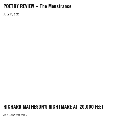
POETRY REVIEW – The Monstrance
JULY 14, 2013
RICHARD MATHESON’S NIGHTMARE AT 20,000 FEET
JANUARY 29, 2012