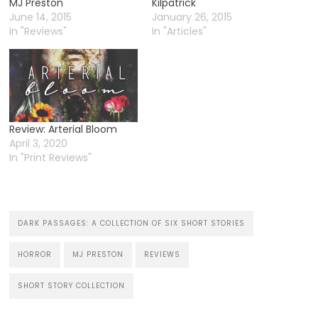
MJ Preston
Kilpatrick
June 14, 2015
January 26, 2015
In "Reviews"
In "Articles"
Review: Arterial Bloom
April 3, 2020
In "Print Reviews"
DARK PASSAGES: A COLLECTION OF SIX SHORT STORIES
HORROR
MJ PRESTON
REVIEWS
SHORT STORY COLLECTION