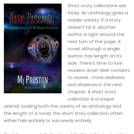
Short story collections are
tricky. An anthology gives a
reader variety. If a story
doesn’t hit it, another
author is right around the
next turn of the page. A
novel, although a single
author, has length on its
side. There’s time to lure
readers down dark corridors
to reveal… more darkness
and shadows in the next
chapter. A short story
collection is a unique
animal. Lacking both the variety of an anthology and
the length of a novel, the short story collection often
either fails entirely or succeeds entirely.