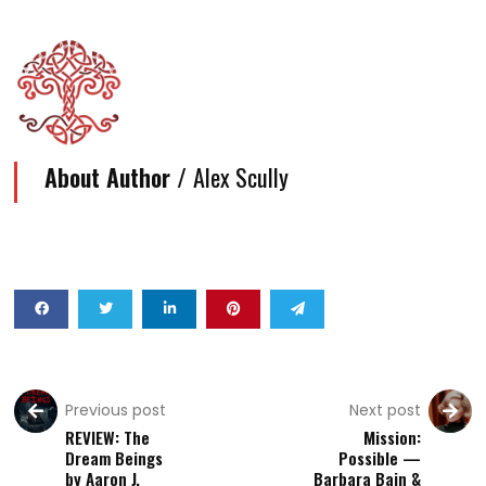
About Author /
Alex Scully
Previous post
Next post
REVIEW: The
Mission:
Dream Beings
Possible —
by Aaron J.
Barbara Bain &