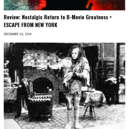
Review: Nostalgic Return to B-Movie Greatness =
ESCAPE FROM NEW YORK
DECEMBER 22, 2014