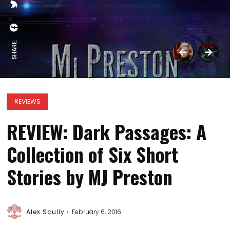
SHARE:
REVIEWS
REVIEW: Dark Passages: A
Collection of Six Short
Stories by MJ Preston
Alex Scully
February 6, 2016