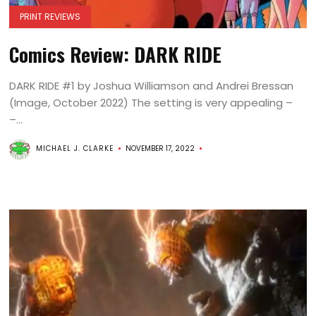
PRINT REVIEWS
Comics Review: DARK RIDE
DARK RIDE #1 by Joshua Williamson and Andrei Bressan
(Image, October 2022) The setting is very appealing –
–...
MICHAEL J. CLARKE
NOVEMBER 17, 2022