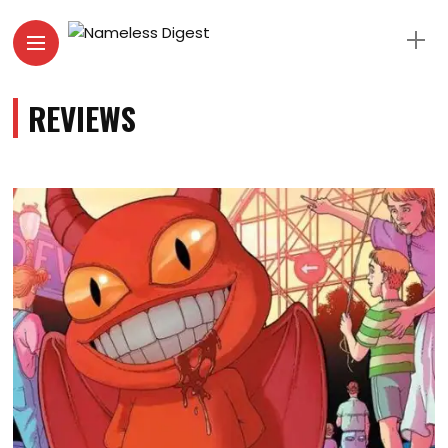
REVIEWS