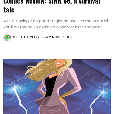
Comics Review: SINK #6, a survival
tale
ART: Stunning. Too good to glance over, so much detail.
You’ll be forced to examine closely or miss the point...
MICHAEL J. CLARKE
NOVEMBER 8, 2018