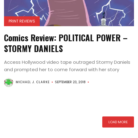
PRINT REVIEWS
Comics Review: POLITICAL POWER –
STORMY DANIELS
Access Hollywood video tape outraged Stormy Daniels
and prompted her to come forward with her story
MICHAEL J. CLARKE
SEPTEMBER 23, 2018
LOAD MORE