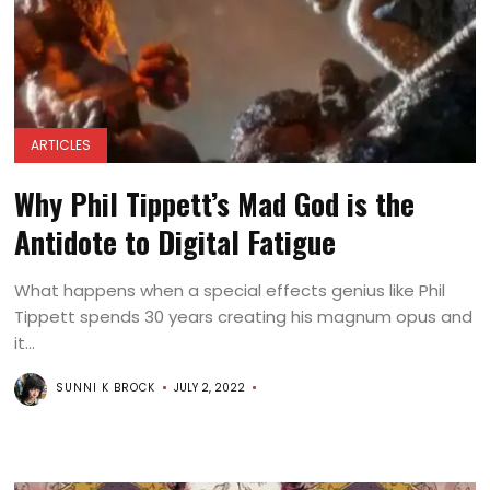
ARTICLES
Why Phil Tippett’s Mad God is the
Antidote to Digital Fatigue
What happens when a special effects genius like Phil
Tippett spends 30 years creating his magnum opus and
it...
SUNNI K BROCK
JULY 2, 2022