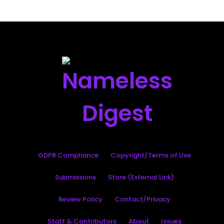
GDPR Compliance
Copyright/Terms of Use
Submissions
Store (External Link)
Review Policy
Contact/Privacy
Staff & Contributors
About
Issues