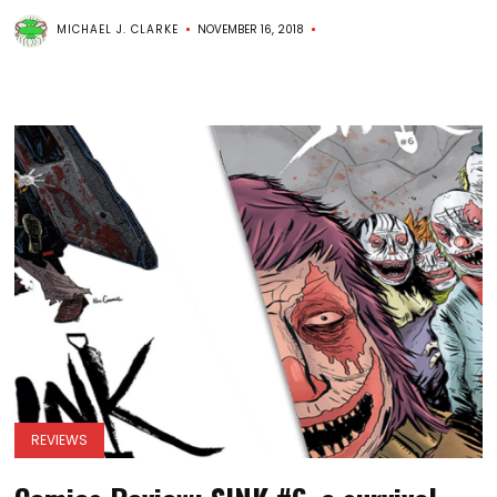
MICHAEL J. CLARKE
NOVEMBER 16, 2018
REVIEWS