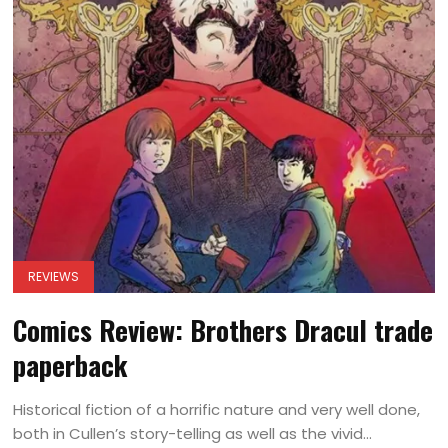
REVIEWS
Comics Review: Brothers Dracul trade
paperback
Historical fiction of a horrific nature and very well done,
both in Cullen’s story-telling as well as the vivid...