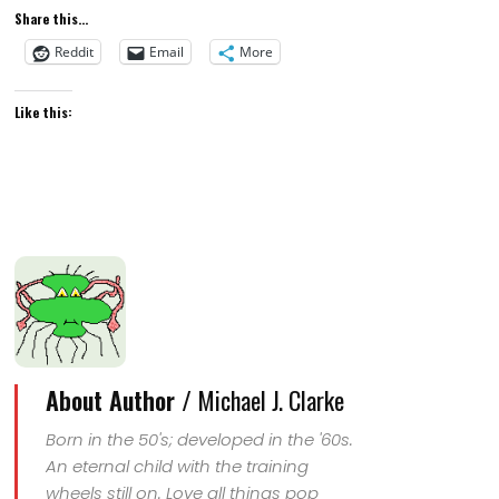
Share this...
Reddit
Email
More
Like this:
About Author /
Michael J. Clarke
Born in the 50's; developed in the '60s.
An eternal child with the training
wheels still on. Love all things pop