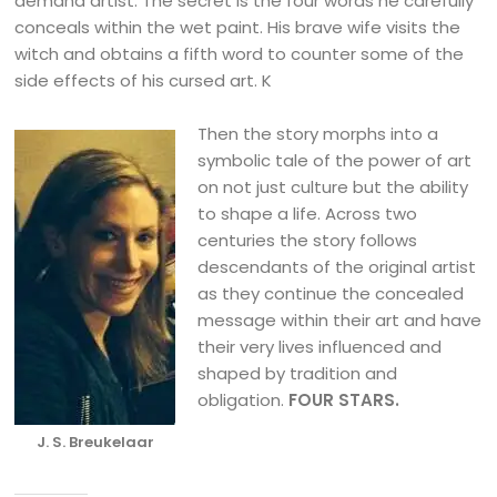
demand artist. The secret is the four words he carefully
conceals within the wet paint. His brave wife visits the
witch and obtains a fifth word to counter some of the
side effects of his cursed art. K
Then the story morphs into a
symbolic tale of the power of art
on not just culture but the ability
to shape a life. Across two
centuries the story follows
descendants of the original artist
as they continue the concealed
message within their art and have
their very lives influenced and
shaped by tradition and
obligation.
FOUR STARS.
J. S. Breukelaar