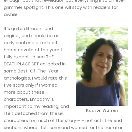
enough, but that revelation put everything into an even
grimmer spotlight. This one will stay with readers for
awhile.
It’s quite different and
original, and should be an
early contender for best
horror novella of the year. I
fully expect to see THE
DEATHPLACE SET collected in
some Best-Of-The-Year
anthologies. I would rate this
five stars only if I worried
more about these
characters. Empathy is
important to my reading, and
Kaaron Warren
I felt detached from these
characters for much of the story – – not until the end
sections where I felt sorry and worried for the narrator.