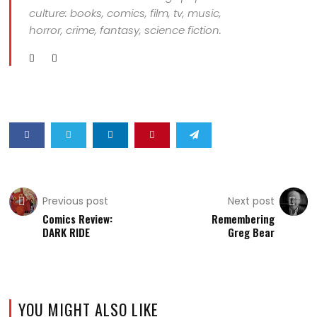
culture: books, comics, film, tv, music,
horror, crime, fantasy, science fiction.
Previous post
Next post
Comics Review:
Remembering
DARK RIDE
Greg Bear
YOU MIGHT ALSO LIKE