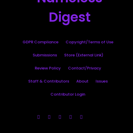
GDPR Compliance
Copyright/Terms of Use
Submissions
Store (External Link)
Review Policy
Contact/Privacy
Staff & Contributors
About
Issues
Contributor Login