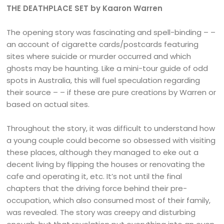
THE DEATHPLACE SET by Kaaron Warren
The opening story was fascinating and spell-binding – –
an account of cigarette cards/postcards featuring
sites where suicide or murder occurred and which
ghosts may be haunting. Like a mini-tour guide of odd
spots in Australia, this will fuel speculation regarding
their source – – if these are pure creations by Warren or
based on actual sites.
Throughout the story, it was difficult to understand how
a young couple could become so obsessed with visiting
these places, although they managed to eke out a
decent living by flipping the houses or renovating the
cafe and operating it, etc. It’s not until the final
chapters that the driving force behind their pre-
occupation, which also consumed most of their family,
was revealed. The story was creepy and disturbing