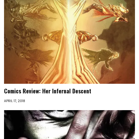
Comics Review: Her Infernal Descent
APRIL 17, 2018