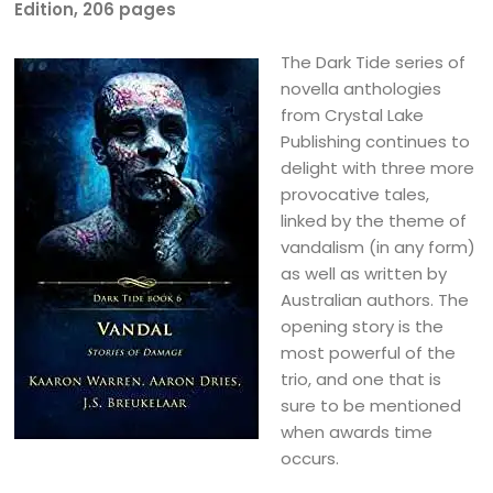
Edition, 206 pages
The Dark Tide series of
novella anthologies
from Crystal Lake
Publishing continues to
delight with three more
provocative tales,
linked by the theme of
vandalism (in any form)
as well as written by
Australian authors. The
opening story is the
most powerful of the
trio, and one that is
sure to be mentioned
when awards time
occurs.