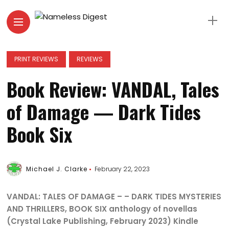
PRINT REVIEWS
REVIEWS
Book Review: VANDAL, Tales
of Damage — Dark Tides
Book Six
Michael J. Clarke
February 22, 2023
VANDAL: TALES OF DAMAGE – – DARK TIDES MYSTERIES
AND THRILLERS, BOOK SIX anthology of novellas
(Crystal Lake Publishing, February 2023) Kindle