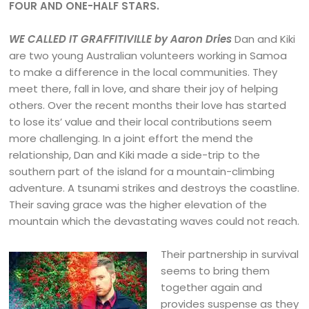
FOUR AND ONE-HALF STARS.
WE CALLED IT GRAFFITIVILLE by Aaron Dries
Dan and Kiki
are two young Australian volunteers working in Samoa
to make a difference in the local communities. They
meet there, fall in love, and share their joy of helping
others. Over the recent months their love has started
to lose its’ value and their local contributions seem
more challenging. In a joint effort the mend the
relationship, Dan and Kiki made a side-trip to the
southern part of the island for a mountain-climbing
adventure. A tsunami strikes and destroys the coastline.
Their saving grace was the higher elevation of the
mountain which the devastating waves could not reach.
Their partnership in survival
seems to bring them
together again and
provides suspense as they