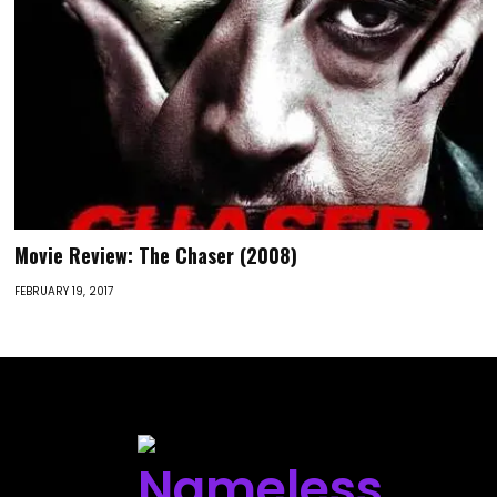
Movie Review: The Chaser (2008)
FEBRUARY 19, 2017