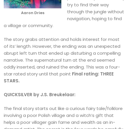
try to find their way
through the jungle without
Aaron Dries
navigation, hoping to find
a village or community.
The story grabs attention and holds interest for most
of its’ length. However, the ending was an unexpected
abrupt left turn that ended up disturbing a compelling
narrative. The supernatural turn at the end seemed
oddly inserted, and ruined the ending. This was a four-
star rated story until that point
Final rating: THREE
STARS.
QUICKSILVER by J.S. Breukelaar:
The final story starts out like a curious fairy tale/folklore
involving a poor Polish village and a witch’s gift that
helps a poor villager gain fame and wealth as an in-