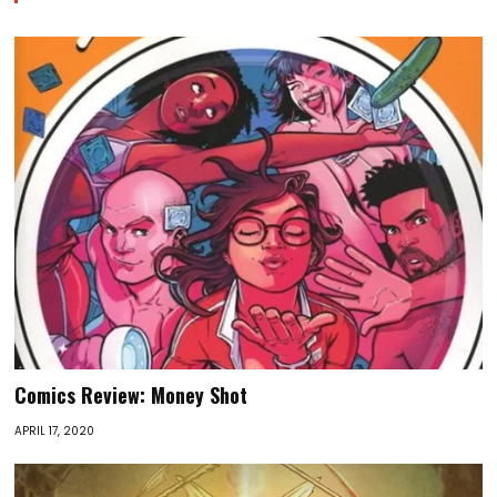
Comics Review: Money Shot
APRIL 17, 2020